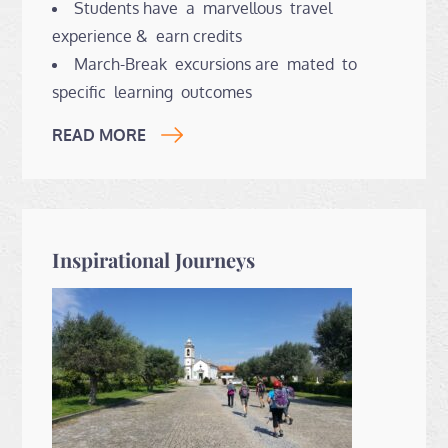
Students have a marvellous travel
experience & earn credits
March-Break excursions are mated to
specific learning outcomes
READ MORE
Inspirational Journeys