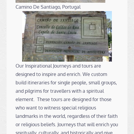
Camino De Santiago, Portugal
Our Inspirational Journeys and tours are
designed to inspire and enrich. We custom
build itineraries for single people, small groups,
and pilgrims for travellers with a spiritual
element. These tours are designed for those
who want to witness special religious
landmarks in the world, regardless of their faith
or religious beliefs. Journeys that will enrich you
spiritually, culturally, and historically and give