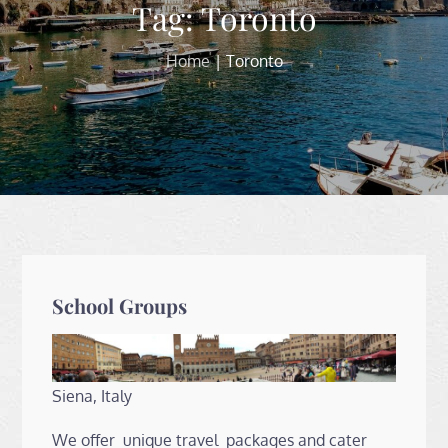
Tag:
Toronto
Home
Toronto
School Groups
Siena, Italy
We offer unique travel packages and cater