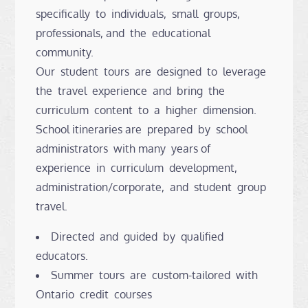
specifically to individuals, small groups,
professionals, and the educational
community.
Our student tours are designed to leverage
the travel experience and bring the
curriculum content to a higher dimension.
School itineraries are prepared by school
administrators with many years of
experience in curriculum development,
administration/corporate, and student group
travel.
Directed and guided by qualified
educators.
Summer tours are custom-tailored with
Ontario credit courses