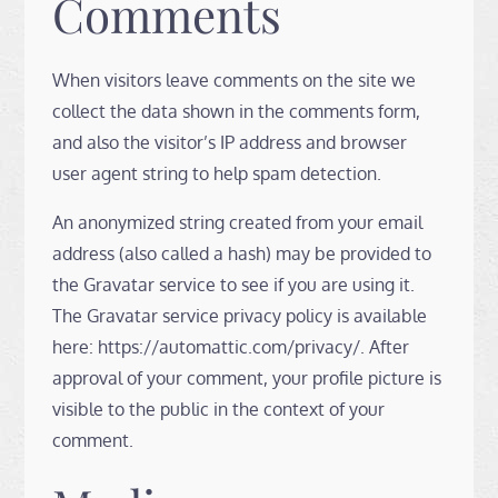
Comments
When visitors leave comments on the site we
collect the data shown in the comments form,
and also the visitor’s IP address and browser
user agent string to help spam detection.
An anonymized string created from your email
address (also called a hash) may be provided to
the Gravatar service to see if you are using it.
The Gravatar service privacy policy is available
here: https://automattic.com/privacy/. After
approval of your comment, your profile picture is
visible to the public in the context of your
comment.