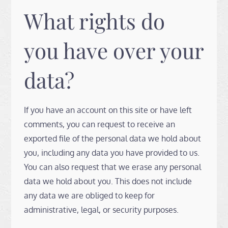
What rights do
you have over your
data?
If you have an account on this site or have left
comments, you can request to receive an
exported file of the personal data we hold about
you, including any data you have provided to us.
You can also request that we erase any personal
data we hold about you. This does not include
any data we are obliged to keep for
administrative, legal, or security purposes.