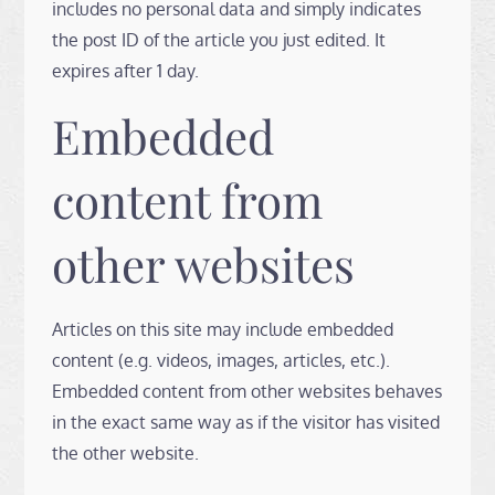
includes no personal data and simply indicates
the post ID of the article you just edited. It
expires after 1 day.
Embedded
content from
other websites
Articles on this site may include embedded
content (e.g. videos, images, articles, etc.).
Embedded content from other websites behaves
in the exact same way as if the visitor has visited
the other website.