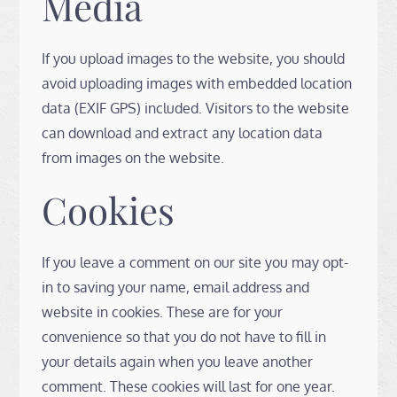
Media
If you upload images to the website, you should
avoid uploading images with embedded location
data (EXIF GPS) included. Visitors to the website
can download and extract any location data
from images on the website.
Cookies
If you leave a comment on our site you may opt-
in to saving your name, email address and
website in cookies. These are for your
convenience so that you do not have to fill in
your details again when you leave another
comment. These cookies will last for one year.