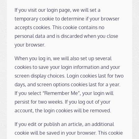
If you visit our login page, we will set a
temporary cookie to determine if your browser
accepts cookies. This cookie contains no
personal data and is discarded when you close
your browser.
When you log in, we will also set up several
cookies to save your login information and your
screen display choices. Login cookies last for two
days, and screen options cookies last for a year.
If you select “Remember Me”, your login will
persist for two weeks. If you log out of your
account, the login cookies will be removed.
If you edit or publish an article, an additional
cookie will be saved in your browser. This cookie