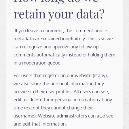
retain your data?
If you leave a comment, the comment and its
metadata are retained indefinitely. This is so we
can recognize and approve any follow-up
comments automatically instead of holding them
in a moderation queue.
For users that register on our website (if any),
we also store the personal information they
provide in their user profiles. All users can see,
edit, or delete their personal information at any
time (except they cannot change their
username). Website administrators can also see
and edit that information.