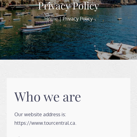
Privacy Policy
Home
Privacy Policy
Who we are
Our website address is:
https://www.tourcentral.ca.