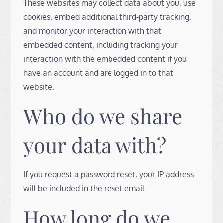
These websites may collect data about you, use
cookies, embed additional third-party tracking,
and monitor your interaction with that
embedded content, including tracking your
interaction with the embedded content if you
have an account and are logged in to that
website.
Who do we share
your data with?
If you request a password reset, your IP address
will be included in the reset email.
How long do we