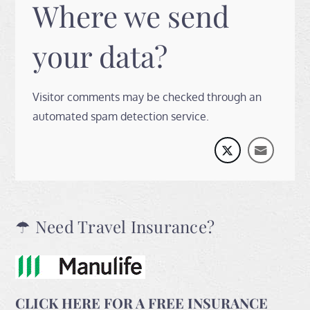
Where we send
your data?
Visitor comments may be checked through an
automated spam detection service.
☂ Need Travel Insurance?
CLICK HERE FOR A FREE INSURANCE