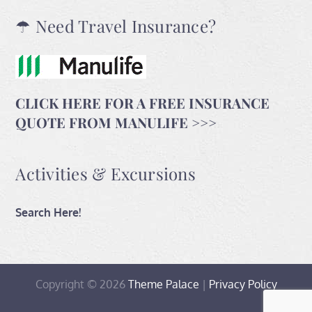
☂ Need Travel Insurance?
CLICK HERE FOR A FREE INSURANCE
QUOTE FROM MANULIFE >>>
Activities & Excursions
Search Here!
Copyright © 2026
Theme Palace
|
Privacy Policy
Home
Travel
Contact
Activities