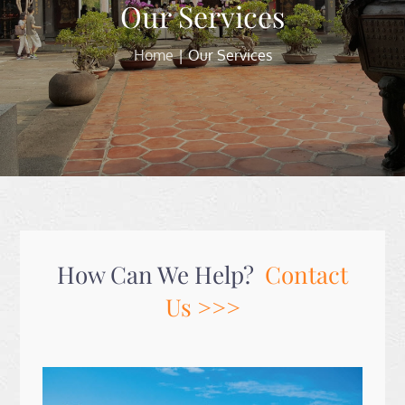
Our Services
Home
Our Services
How Can We Help?
Contact
Us >>>