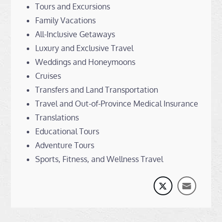
Tours and Excursions
Family Vacations
All-Inclusive Getaways
Luxury and Exclusive Travel
Weddings and Honeymoons
Cruises
Transfers and Land Transportation
Travel and Out-of-Province Medical Insurance
Translations
Educational Tours
Adventure Tours
Sports, Fitness, and Wellness Travel