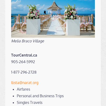
Melia Braco Village
TourCentral.ca
905-264-5992
1-877-296-2728
llista@narat.org
Airfares
Personal and Business Trips
Singles Travels