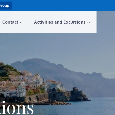
Group
Contact
Activities and Excursions
ions