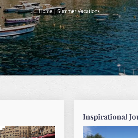
Home
Summer Vacations
Inspirational J