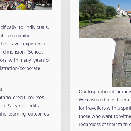
ifically to individuals,
nal community.
the travel experience
r dimension. School
ators with many years of
istration/corporate,
s.
Our Inspirational Journey
ario credit courses
We custom build itinerari
nce & earn credits
for travellers with a spi
ific learning outcomes
those who want to witnes
regardless of their faith 