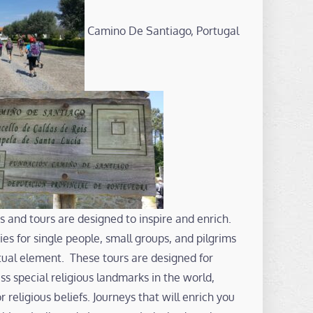
Camino De Santiago, Portugal
s and tours are designed to inspire and enrich.
es for single people, small groups, and pilgrims
ritual element. These tours are designed for
s special religious landmarks in the world,
or religious beliefs. Journeys that will enrich you