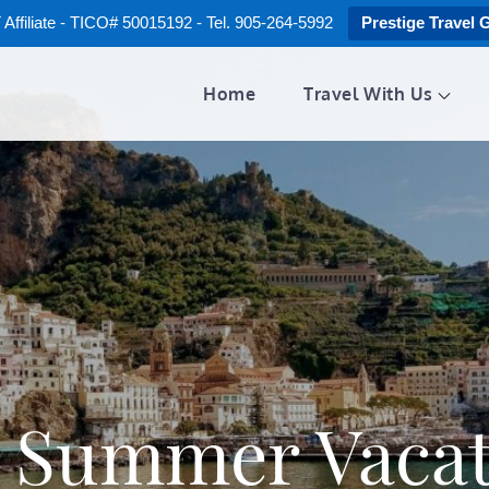
ffiliate - TICO# 50015192 - Tel. 905-264-5992
Prestige Travel 
Home
Travel With Us
:
Summer Vacat