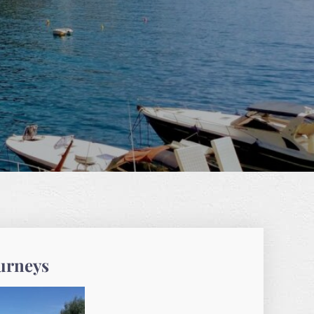
ourneys