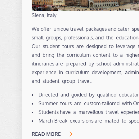
Siena, Italy
We offer unique travel packages and cater spec
small groups, professionals, and the educatio
Our student tours are designed to leverage 
and bring the curriculum content to a highe
itineraries are prepared by school administr
experience in curriculum development, admin
and student group travel.
Directed and guided by qualified educator
Summer tours are custom-tailored with Ont
Students have a marvellous travel experie
March-Break excursions are mated to spec
READ MORE