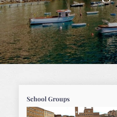
School Groups