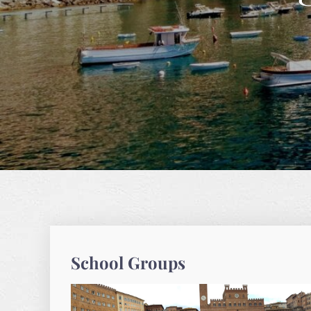
School Groups