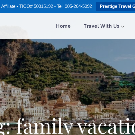
ffiliate - TICO# 50015192 - Tel. 905-264-5992
Prestige Travel 
Home
Travel With Us
g:
family vacat