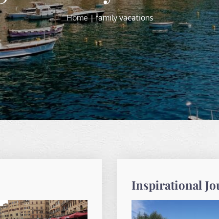
Home
family vacations
Inspirational J