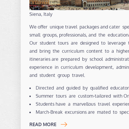
Siena, Italy
We offer unique travel packages and cater spec
small groups, professionals, and the educatio
Our student tours are designed to leverage 
and bring the curriculum content to a highe
itineraries are prepared by school administr
experience in curriculum development, admin
and student group travel.
Directed and guided by qualified educator
Summer tours are custom-tailored with Ont
Students have a marvellous travel experie
March-Break excursions are mated to spec
READ MORE