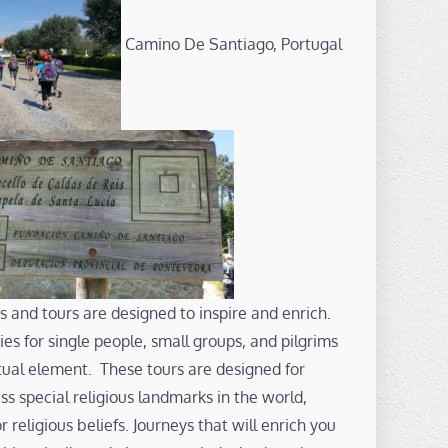
Camino De Santiago, Portugal
s and tours are designed to inspire and enrich.
es for single people, small groups, and pilgrims
ritual element. These tours are designed for
s special religious landmarks in the world,
or religious beliefs. Journeys that will enrich you