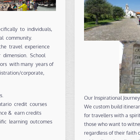
ifically to individuals,
nal community.
the travel experience
r dimension. School
ators with many years of
istration/corporate,
s.
Our Inspirational Journey
ario credit courses
We custom build itinerari
nce & earn credits
for travellers with a spi
ific learning outcomes
those who want to witnes
regardless of their faith 