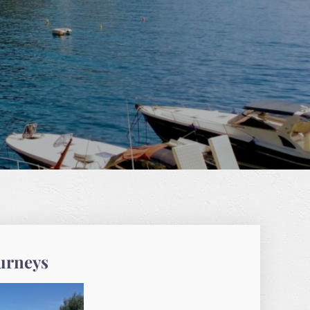
ourneys