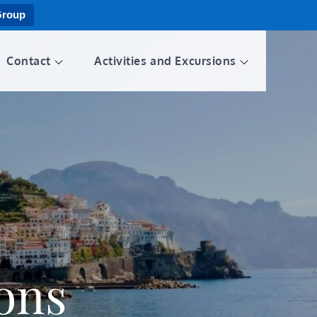
Group
Contact
Activities and Excursions
ions