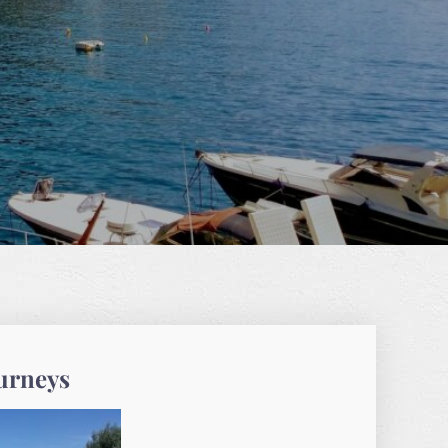
ourneys