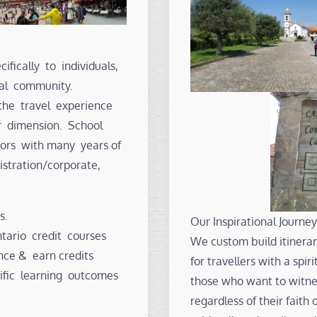
ifically to individuals,
nal community.
the travel experience
r dimension. School
ators with many years of
istration/corporate,
s.
Our Inspirational Journey
ario credit courses
We custom build itinerari
nce & earn credits
for travellers with a spi
ific learning outcomes
those who want to witnes
regardless of their faith 