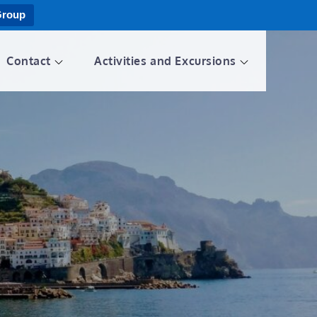
Group
Contact
Activities and Excursions