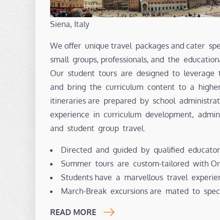
Siena, Italy
We offer unique travel packages and cater spec
small groups, professionals, and the educatio
Our student tours are designed to leverage 
and bring the curriculum content to a highe
itineraries are prepared by school administr
experience in curriculum development, admin
and student group travel.
Directed and guided by qualified educator
Summer tours are custom-tailored with Ont
Students have a marvellous travel experie
March-Break excursions are mated to spec
READ MORE