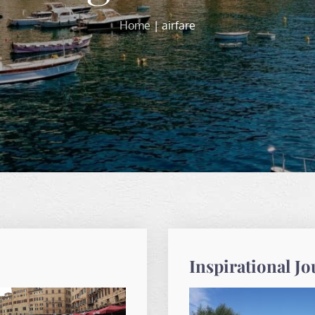
Home
airfare
Inspirational J