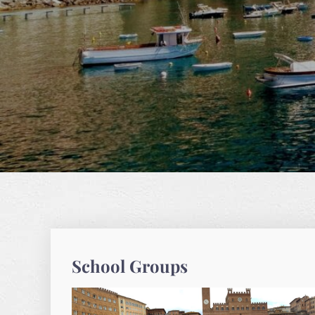
School Groups