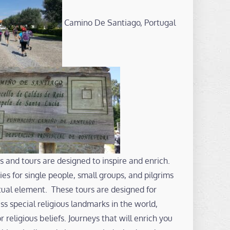
Camino De Santiago, Portugal
s and tours are designed to inspire and enrich.
es for single people, small groups, and pilgrims
ritual element. These tours are designed for
s special religious landmarks in the world,
or religious beliefs. Journeys that will enrich you