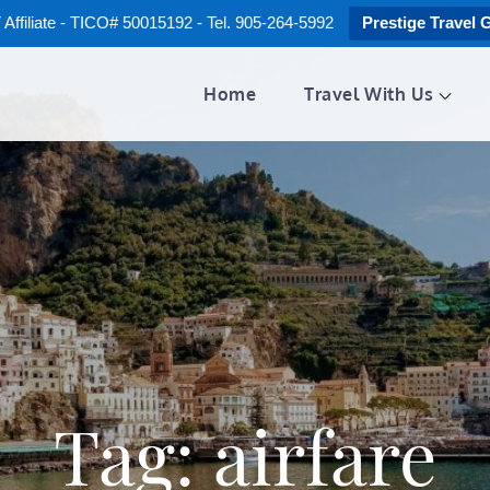
ffiliate - TICO# 50015192 - Tel. 905-264-5992
Prestige Travel 
Home
Travel With Us
Tag:
airfare