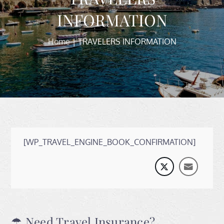
INFORMATION
Home
TRAVELERS INFORMATION
[WP_TRAVEL_ENGINE_BOOK_CONFIRMATION]
☂ Need Travel Insurance?