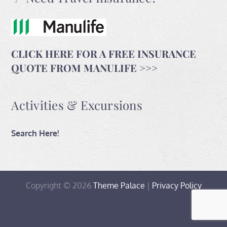
CLICK HERE FOR A FREE INSURANCE
QUOTE FROM MANULIFE >>>
Activities & Excursions
Search Here!
Copyright © 2026
Theme Palace
|
Privacy Policy
Home
Travel
Contact
Activities
With
and